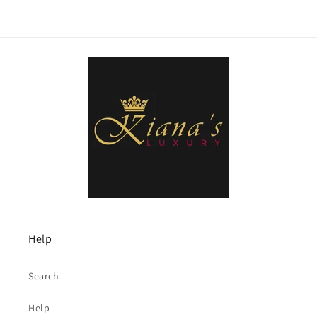
Help
Search
Help