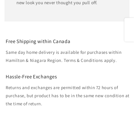
new look you never thought you pull off.
Share
Free Shipping within Canada
Same day home delivery is available for purchases within
Hamilton & Niagara Region. Terms & Conditions apply.
Hassle-Free Exchanges
Returns and exchanges are permitted within 72 hours of
purchase, but product has to be in the same new condition at
the time of return.