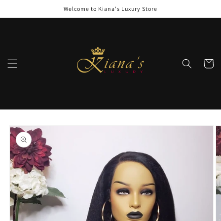
Skip to
Welcome to Kiana's Luxury Store
content
Cart
Skip to
product
information