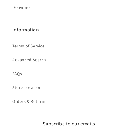
Deliveries
Information
Terms of Service
Advanced Search
FAQs
Store Location
Orders & Returns
Subscribe to our emails