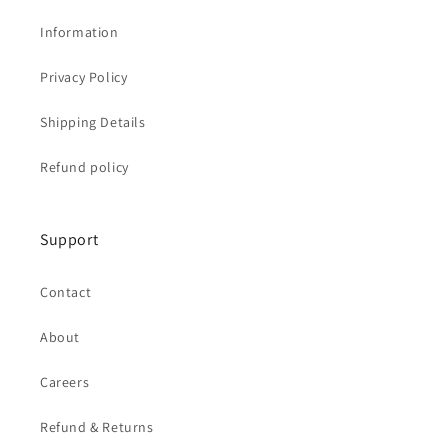
Information
Privacy Policy
Shipping Details
Refund policy
Support
Contact
About
Careers
Refund & Returns