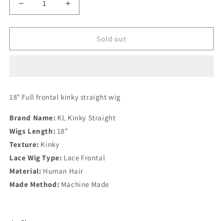
Decrease
Increase
quantity
quantity
for
for
KL
KL
Sold out
Kinky
Kinky
Straight
Straight
18" Full frontal kinky straight wig
Brand Name:
KL Kinky Straight
Wigs Length:
18”
Texture:
Kinky
Lace Wig Type:
Lace Frontal
Material:
Human Hair
Made Method:
Machine Made