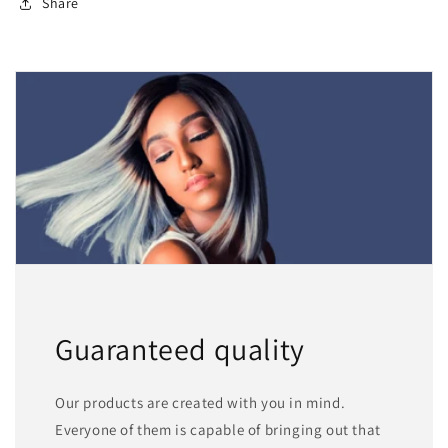
Share
Guaranteed quality
Our products are created with you in mind.
Everyone of them is capable of bringing out that