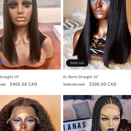
Sold out
traight 14"
KL Bone Straight 16''
r
Sale
$400.00 CAD
Regular
Sale
$500.00 CAD
CAD
$599.00 CAD
price
price
price