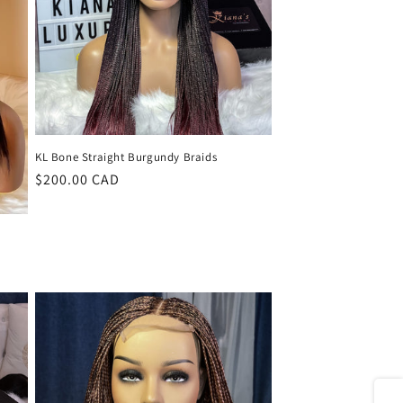
KL Bone Straight Burgundy Braids
Regular
$200.00 CAD
price