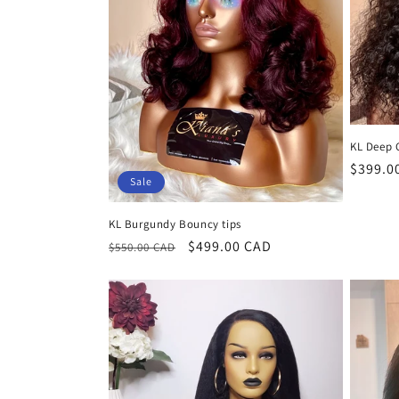
KL Deep 
Regula
$399.0
Sale
price
KL Burgundy Bouncy tips
Regular
Sale
$499.00 CAD
$550.00 CAD
price
price