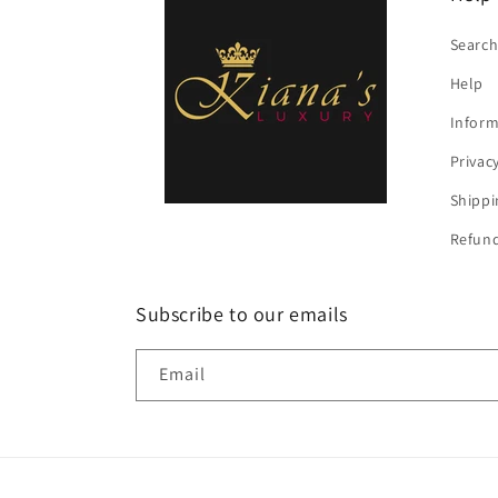
Searc
Help
Inform
Privac
Shippi
Refund
Subscribe to our emails
Email