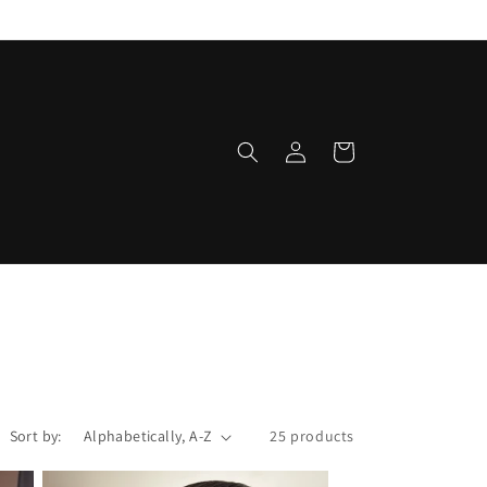
Log
Cart
in
Sort by:
25 products