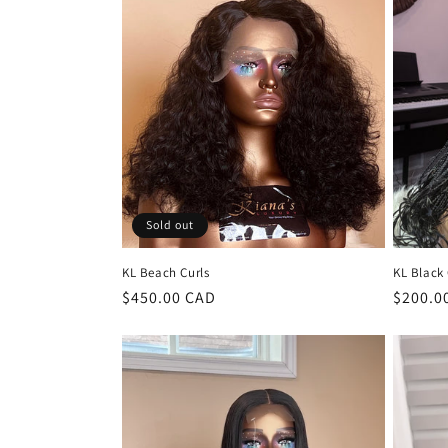
l
e
c
t
i
Sold out
o
KL Beach Curls
KL Black 
n
Regular
$450.00 CAD
Regula
$200.0
price
price
: