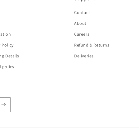
h
Contact
About
ation
Careers
y Policy
Refund & Returns
ng Details
Deliveries
 policy