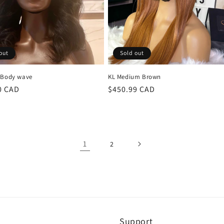
out
Sold out
 Body wave
KL Medium Brown
r
0 CAD
Regular
$450.99 CAD
price
1
2
Support