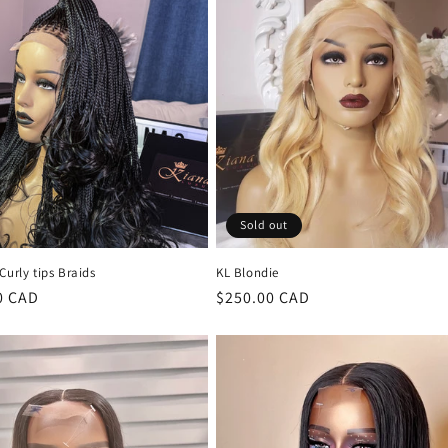
Sold out
Curly tips Braids
KL Blondie
r
0 CAD
Regular
$250.00 CAD
price