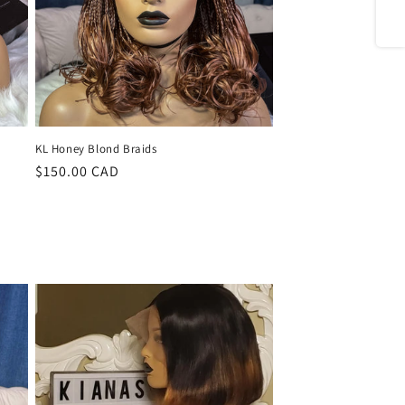
Share
KL Honey Blond Braids
Regular
$150.00 CAD
price