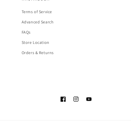
Terms of Service
Advanced Search
FAQs
Store Location
Orders & Returns
Facebook
Instagram
YouTube