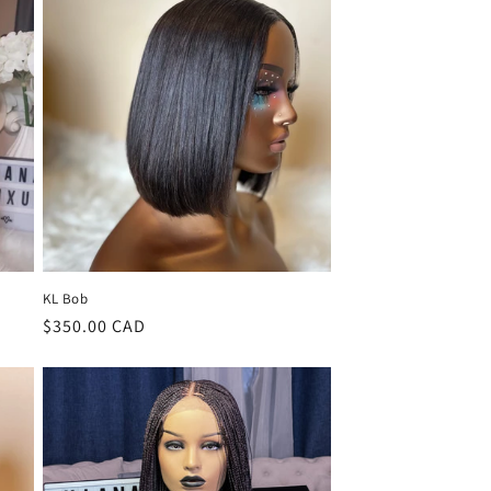
KL Bob
Regular
$350.00 CAD
price