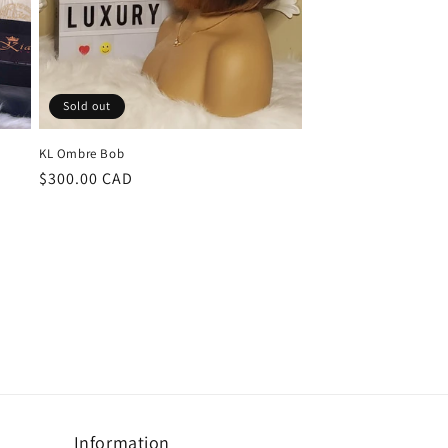
Sold out
KL Ombre Bob
Regular
$300.00 CAD
price
Information