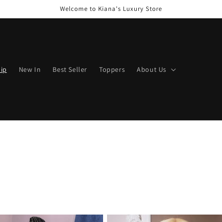
Welcome to Kiana's Luxury Store
hip
New In
Best Seller
Toppers
About Us