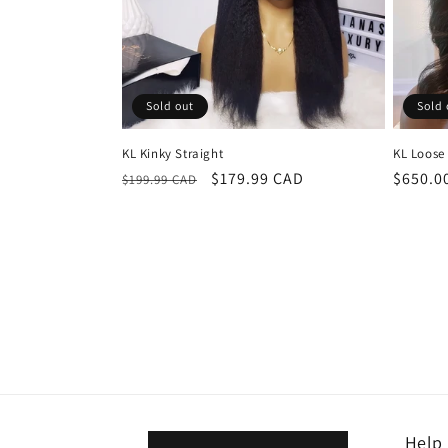
Sold out
Sold 
KL Kinky Straight
KL Loose
Regular
Sale
$179.99 CAD
Regula
$650.0
$199.99 CAD
price
price
price
Help