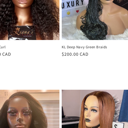
Curl
KL Deep Navy Green Braids
r
0 CAD
Regular
$200.00 CAD
price