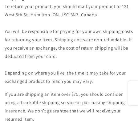
To return your product, you should mail your product to 121
West 5th St, Hamilton, ON, L9C 3N7, Canada.
You will be responsible for paying for your own shipping costs
for returning your item. Shipping costs are non-refundable. If
you receive an exchange, the cost of return shipping will be
deducted from your card.
Depending on where you live, the time it may take for your
exchanged product to reach you may vary.
Share
If you are shipping an item over $75, you should consider
using a trackable shipping service or purchasing shipping
insurance. We don’t guarantee that we will receive your
returned item.