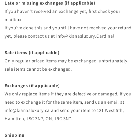
Late or missing exchanges (if applicable)
If you haven’t received an exchange yet, first check your
mailbox.
If you’ve done this and you still have not received your refund
yet, please contact us at info@kianasluxury.Cardinal
Sale items (if applicable)
Only regular priced items may be exchanged, unfortunately,
sale items cannot be exchanged.
Exchanges (if applicable)
We only replace items if they are defective or damaged. If you
need to exchange it for the same item, send us an email at
info@kianasluxury.ca and send your item to 121 West 5th,
Hamilton, L9C 3N7, ON, L9C 3N7.
Shipping