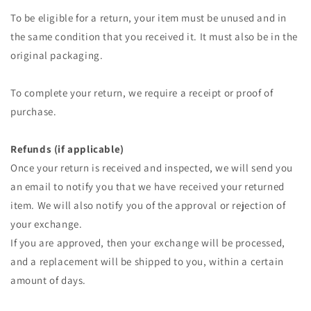
To be eligible for a return, your item must be unused and in
the same condition that you received it. It must also be in the
original packaging.
To complete your return, we require a receipt or proof of
purchase.
Refunds (if applicable)
Once your return is received and inspected, we will send you
an email to notify you that we have received your returned
item. We will also notify you of the approval or rejection of
your exchange.
If you are approved, then your exchange will be processed,
and a replacement will be shipped to you, within a certain
amount of days.