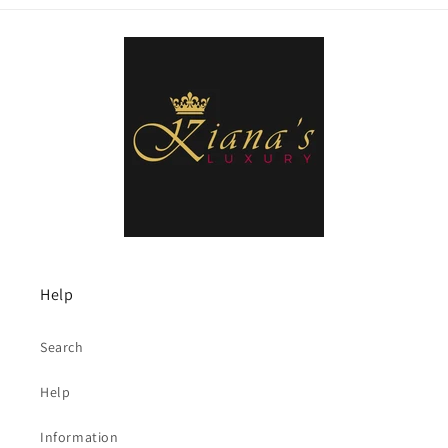
Help
Search
Help
Information