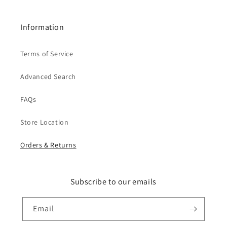
Information
Terms of Service
Advanced Search
FAQs
Store Location
Orders & Returns
Subscribe to our emails
Email