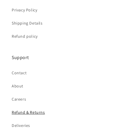
Privacy Policy
Shipping Details
Refund policy
Support
Contact
About
Careers
Refund & Returns
Deliveries