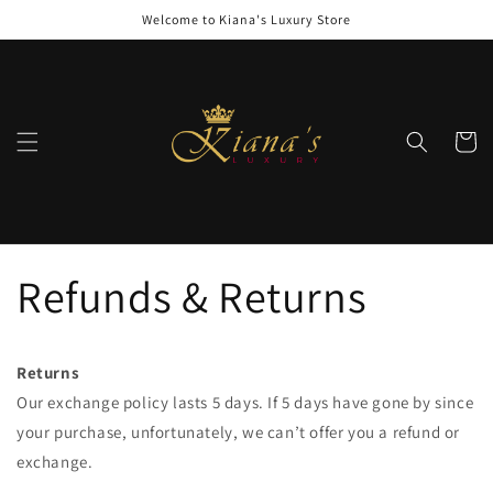
Skip to
Welcome to Kiana's Luxury Store
content
Cart
Refunds & Returns
Returns
Our exchange policy lasts 5 days. If 5 days have gone by since
your purchase, unfortunately, we can’t offer you a refund or
exchange.