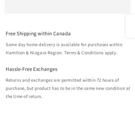
Share
Free Shipping within Canada
Same day home delivery is available for purchases within
Hamilton & Niagara Region. Terms & Conditions apply.
Hassle-Free Exchanges
Returns and exchanges are permitted within 72 hours of
purchase, but product has to be in the same new condition at
the time of return.