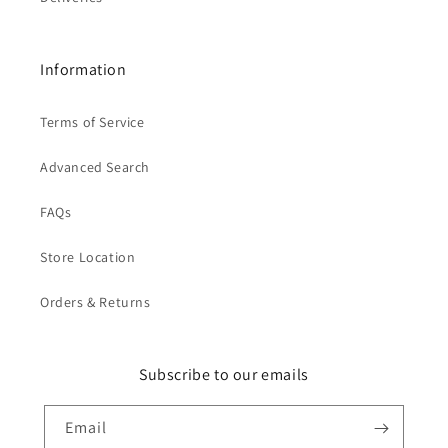
Information
Terms of Service
Advanced Search
FAQs
Store Location
Orders & Returns
Subscribe to our emails
Email