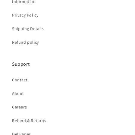
Information
Privacy Policy
Shipping Details
Refund policy
Support
Contact
About
Careers
Refund & Returns
Deliveries