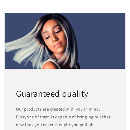
Guaranteed quality
Our products are created with you in mind.
Everyone of them is capable of bringing out that
new look you never thought you pull off.