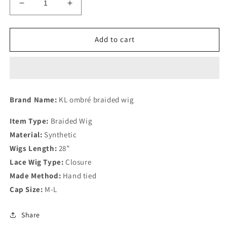
Decrease
Increase
quantity
quantity
for
for
KL
KL
Add to cart
Ombré
Ombré
curly
curly
tips
tips
braids
braids
Brand Name:
KL ombré braided wig
Item Type:
Braided Wig
Material:
Synthetic
Wigs Length:
28”
Lace Wig Type:
Closure
Made Method:
Hand tied
Cap Size:
M-L
Share