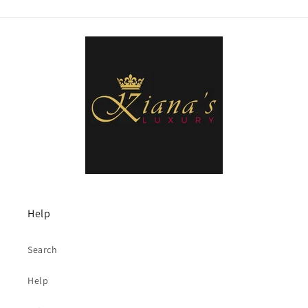
Help
Search
Help