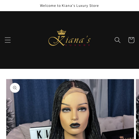
Skip to
Welcome to Kiana's Luxury Store
content
Cart
Skip to
product
information