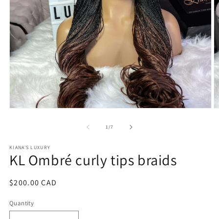
Open
O
media
m
1
2
of
1
/
7
in
in
modal
m
KIANA'S LUXURY
KL Ombré curly tips braids
Regular
$200.00 CAD
price
Quantity