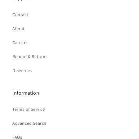
Contact
About
Careers
Refund & Returns
Deliveries
Information
Terms of Service
Advanced Search
FAQs