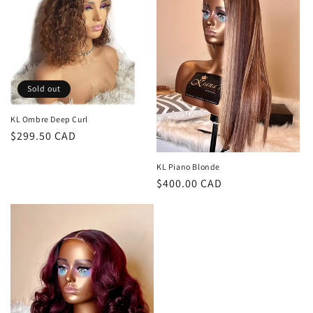
c
t
i
o
Sold out
n
KL Ombre Deep Curl
Regular
$299.50 CAD
:
price
KL Piano Blonde
Regular
$400.00 CAD
price