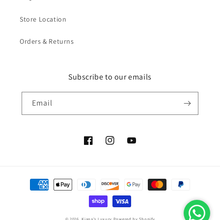
Store Location
Orders & Returns
Subscribe to our emails
Email
Facebook
Instagram
YouTube
Payment
methods
© 2026,
Kiana's Luxury
Powered by Shopify