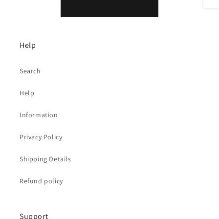
Help
Search
Help
Information
Privacy Policy
Shipping Details
Refund policy
Support