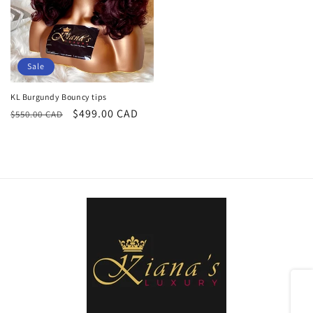
Sale
KL Burgundy Bouncy tips
Regular
Sale
$499.00 CAD
$550.00 CAD
price
price
Share