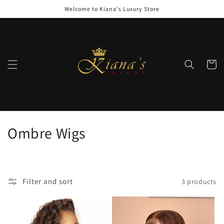
Skip to
Welcome to Kiana's Luxury Store
content
Cart
C
Ombre Wigs
o
l
Filter and sort
3 products
l
e