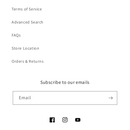
Terms of Service
Advanced Search
FAQs
Store Location
Orders & Returns
Subscribe to our emails
Email
Facebook
Instagram
YouTube