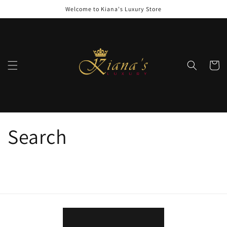
Skip to
Welcome to Kiana's Luxury Store
content
Cart
Search