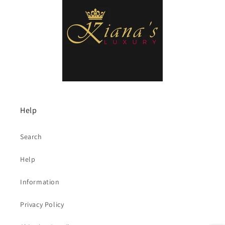
Help
Search
Help
Information
Privacy Policy