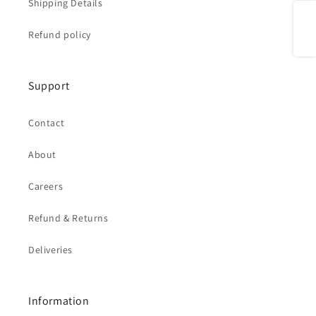
Shipping Details
Share
Refund policy
Support
Contact
About
Careers
Refund & Returns
Deliveries
Information